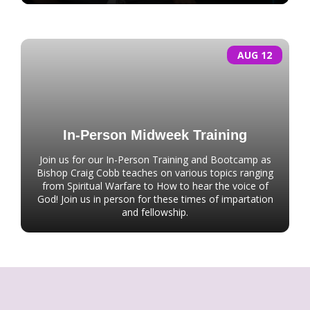
AUG 12
In-Person Midweek Training
Join us for our In-Person Training and Bootcamp as
Bishop Craig Cobb teaches on various topics ranging
from Spiritual Warfare to How to hear the voice of
God! Join us in person for these times of impartation
and fellowship.