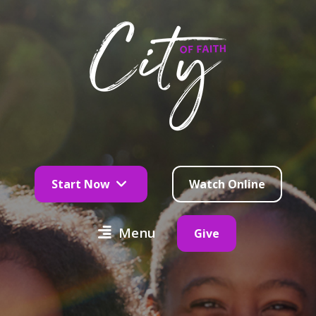
Start Now
Watch Online
Menu
Give