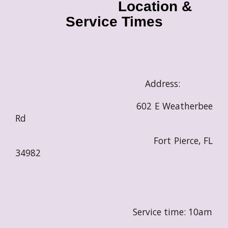
Location &
Service Times
Address:
602 E Weatherbee
Rd
Fort Pierce, FL
34982
Service time: 10am