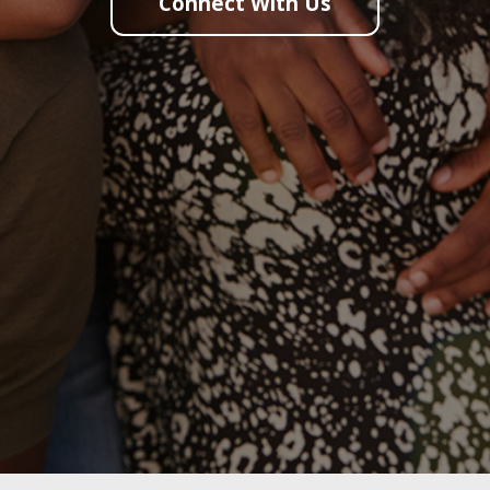
Connect With Us