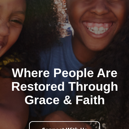
Where People Are
Restored Through
Grace & Faith