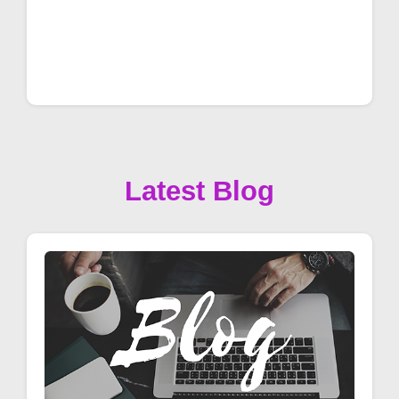
Latest Blog