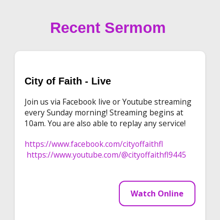
Recent Sermom
City of Faith - Live
Join us via Facebook live or Youtube streaming
every Sunday morning! Streaming begins at
10am. You are also able to replay any service!
https://www.facebook.com/cityoffaithfl
https://www.youtube.com/@cityoffaithfl9445
Watch Online