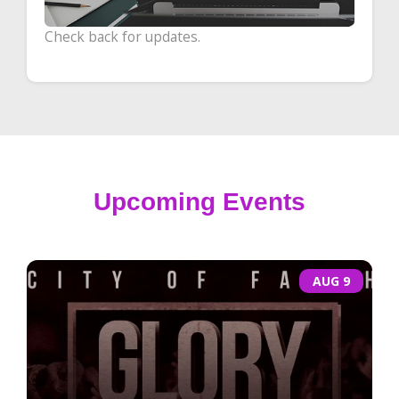
Check back for updates.
Upcoming Events
AUG 9