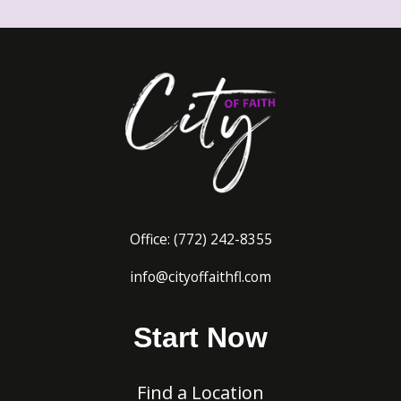
Office:
(772) 242-8
355
info@cityoffaithfl.com
Start Now
Find a Location