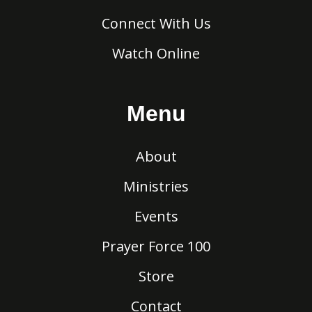
Connect With Us
Watch Online
Menu
About
Ministries
Events
Prayer Force 100
Store
Contact