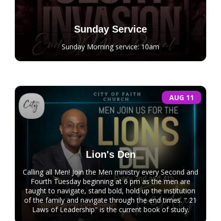
Sunday Service
Sunday Morning service: 10am
AUG 11
Lion's Den
Calling all Men! Join the Men ministry every Second and
Fourth Tuesday beginning at 6 pm as the men are
taught to navigate, stand bold, hold up the institution
of the family and navigate through the end times. " 21
Laws of Leadership" is the current book of study.