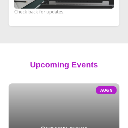
Check back for updates.
Upcoming Events
AUG 8