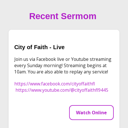
Recent Sermom
City of Faith - Live
Join us via Facebook live or Youtube streaming
every Sunday morning! Streaming begins at
10am. You are also able to replay any service!
https://www.facebook.com/cityoffaithfl
https://www.youtube.com/@cityoffaithfl9445
Watch Online