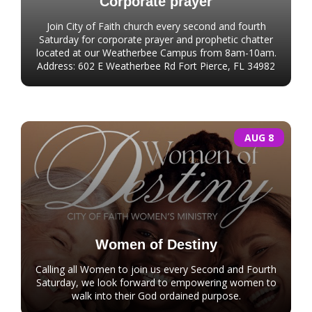
Corporate prayer
Join City of Faith church every second and fourth
Saturday for corporate prayer and prophetic chatter
located at our Weatherbee Campus from 8am-10am.
Address: 602 E Weatherbee Rd Fort Pierce, FL 34982
AUG 8
Women of Destiny
Calling all Women to join us every Second and Fourth
Saturday, we look forward to empowering women to
walk into their God ordained purpose.