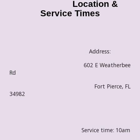
Location &
Service Times
Address:
602 E Weatherbee
Rd
Fort Pierce, FL
34982
Service time: 10am