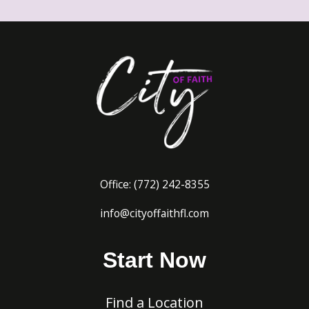
Office:
(772) 242-8
355
info@cityoffaithfl.com
Start Now
Find a Location