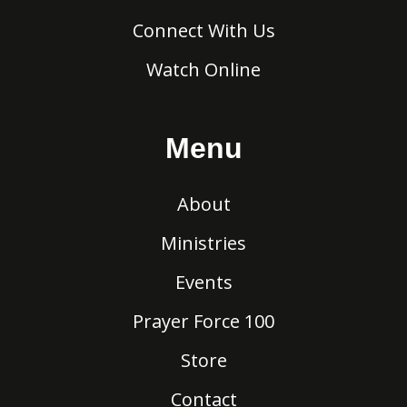
Connect With Us
Watch Online
Menu
About
Ministries
Events
Prayer Force 100
Store
Contact