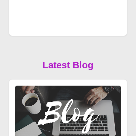
Latest Blog