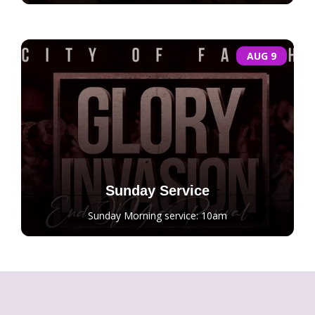
AUG 9
Sunday Service
Sunday Morning service: 10am