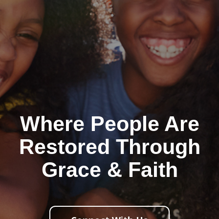
Where People Are
Restored Through
Grace & Faith