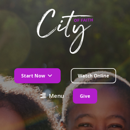
Start Now
Watch Online
Menu
Give