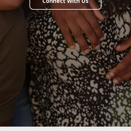
Connect With Us