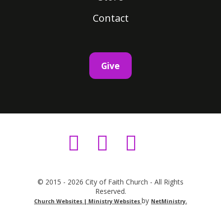
Contact
Give
© 2015 - 2026 City of Faith Church - All Rights
Reserved.
by
Church Websites | Ministry Websites
NetMinistry
.