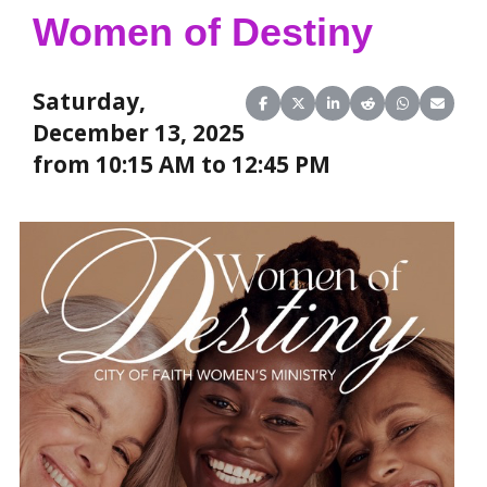
Women of Destiny
Saturday,
Share on Facebook
Share on X (Twitter)
Share on LinkedIn
Share on Reddit
Share on Wha
Share o
December 13, 2025
from 10:15 AM to 12:45 PM