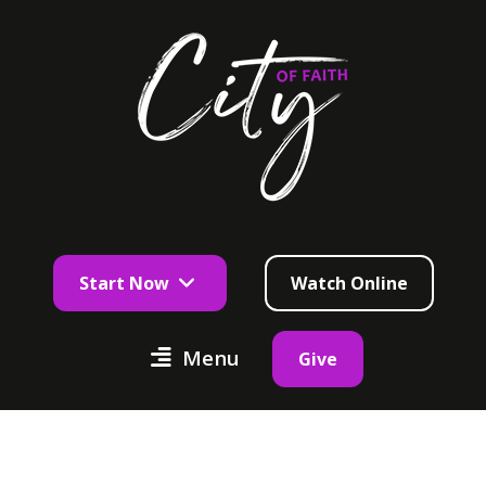
Start Now
Watch Online
Menu
Give