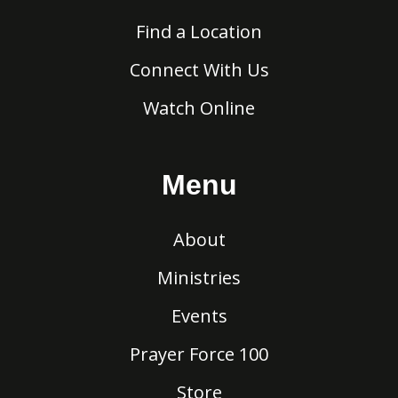
Find a Location
Connect With Us
Watch Online
Menu
About
Ministries
Events
Prayer Force 100
Store