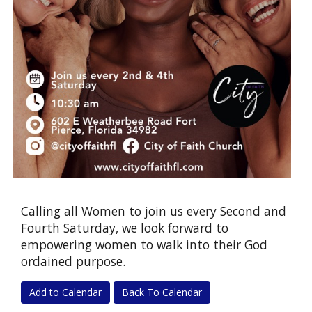
Calling all Women to join us every Second and
Fourth Saturday, we look forward to
empowering women to walk into their God
ordained purpose.
Add to Calendar
Back To Calendar