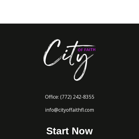
Office:
(772) 242-8
355
info@cityoffaithfl.com
Start Now