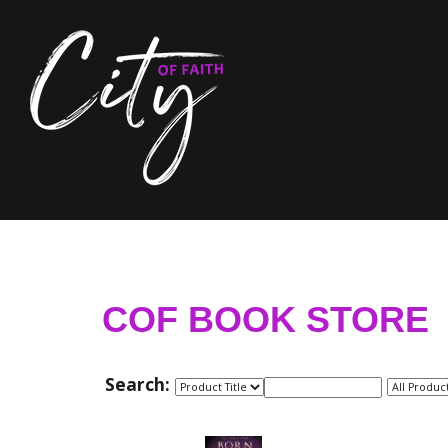
COF BOOK STORE
Search: