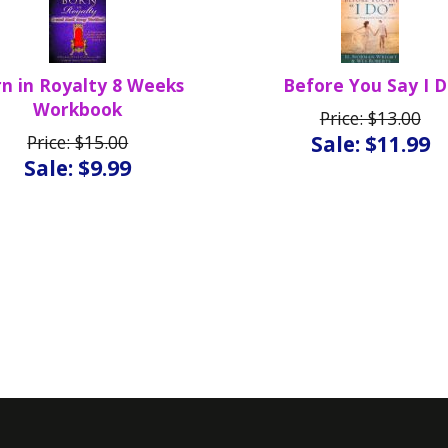
n in Royalty 8 Weeks
Before You Say I 
Workbook
Price: $13.00
Price: $15.00
Sale: $11.99
Sale: $9.99