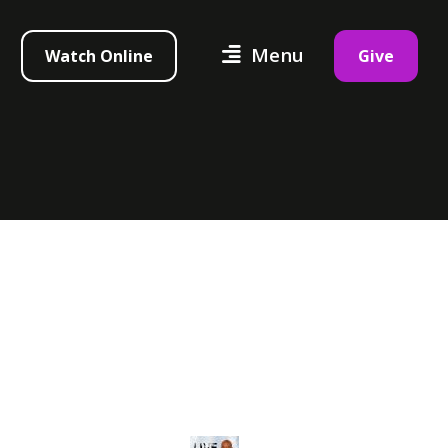
Menu
Watch Online
Give