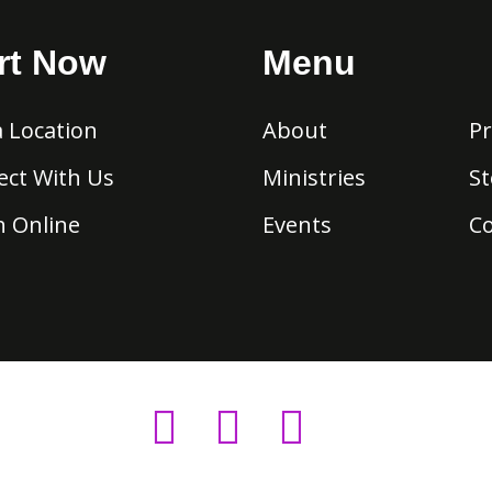
rt Now
Menu
a Location
About
Pr
ct With Us
Ministries
St
 Online
Events
C