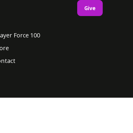
Give
ayer Force 100
ore
ontact