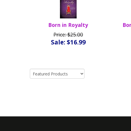
Born in Royalty
Bor
Price: $25.00
Sale: $16.99