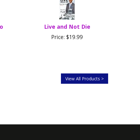
Do
Live and Not Die
Price: $19.99
View All Products >