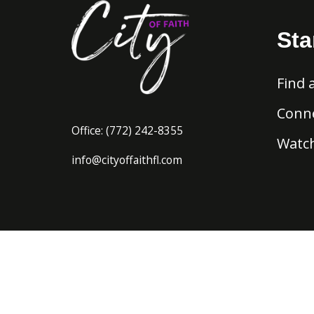
Sta
Find 
Conne
Office:
(772) 242-8
355
Watch
info@cityoffaithfl.com