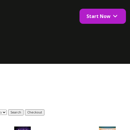
Start Now