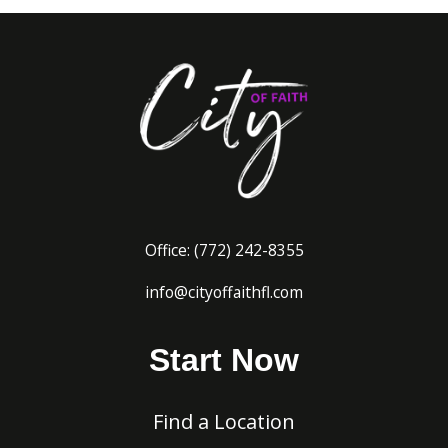
Office:
(772) 242-8
355
info@cityoffaithfl.com
Start Now
Find a Location