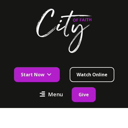
Start Now
Watch Online
Menu
Give