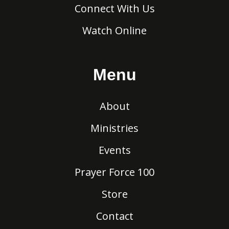
Connect With Us
Watch Online
Menu
About
Ministries
Events
Prayer Force 100
Store
Contact