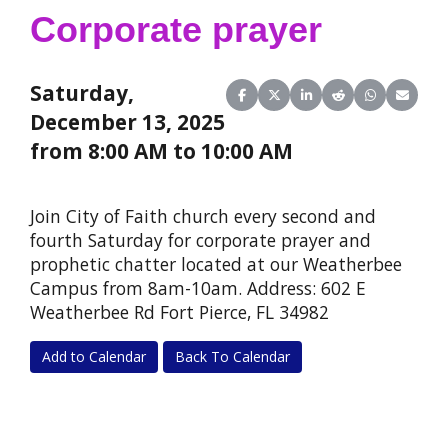
Corporate prayer
Saturday,
Share on Facebook
Share on X (Twitter)
Share on LinkedIn
Share on Reddit
Share on Wha
Share o
December 13, 2025
from 8:00 AM to 10:00 AM
Join City of Faith church every second and
fourth Saturday for corporate prayer and
prophetic chatter located at our Weatherbee
Campus from 8am-10am. Address: 602 E
Weatherbee Rd Fort Pierce, FL 34982
Add to Calendar
Back To Calendar