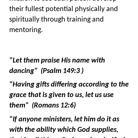
their fullest potential physically and
spiritually through training and
mentoring.
"Let them praise His name with
dancing" (Psalm 149:3 )
"Having gifts differing according to the
grace that is given to us, let us use
them" (Romans 12:6)
"If anyone ministers, let him do it as
with the ability which God supplies,