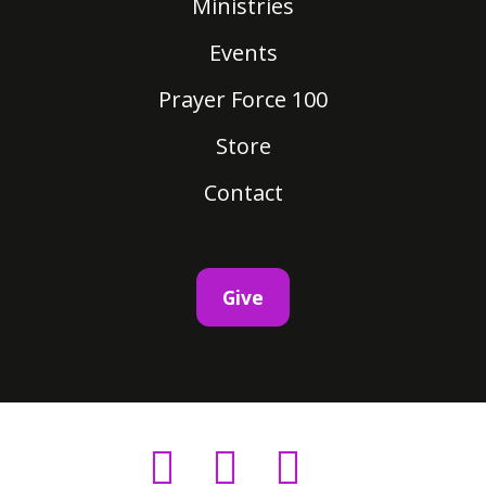
Ministries
Events
Prayer Force 100
Store
Contact
Give