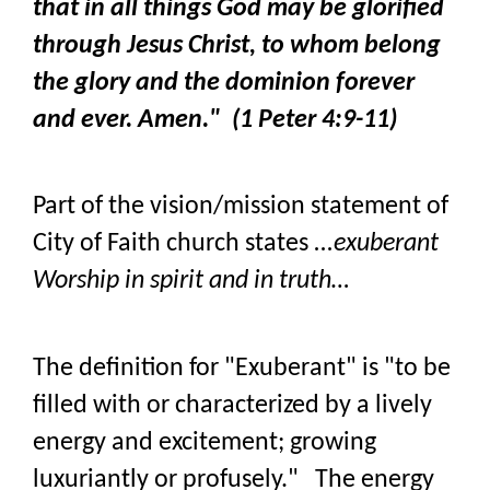
that in all things God may be glorified
through Jesus Christ, to whom belong
the glory and the dominion forever
and ever. Amen." (1 Peter 4:9-11)
Part of the vision/mission statement of
City of Faith church states
...exuberant
Worship in spirit and in truth…
The definition for "Exuberant" is "to be
filled with or characterized by a lively
energy and excitement; growing
luxuriantly or profusely." The energy