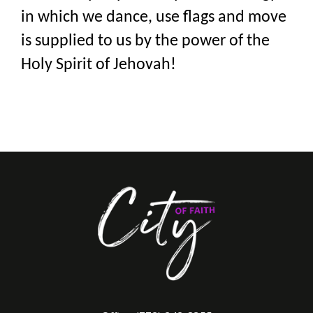
in which we dance, use flags and move
is supplied to us by the power of the
Holy Spirit of Jehovah!