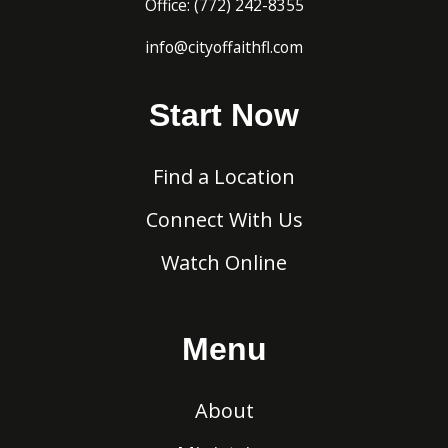
Office:
(772) 242-8
355
info@cityoffaithfl.com
Start Now
Find a Location
Connect With Us
Watch Online
Menu
About