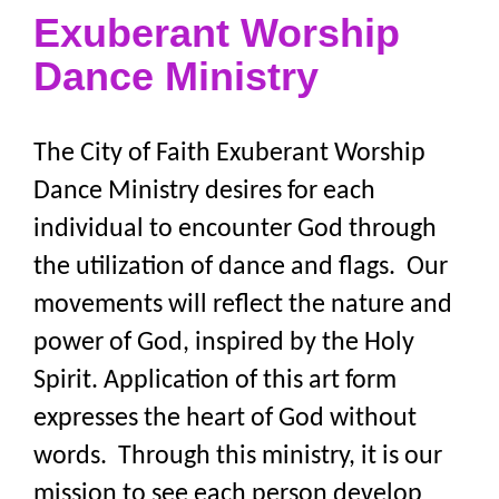
Exuberant Worship
Dance Ministry
The City of Faith Exuberant Worship
Dance Ministry desires for each
individual to encounter God through
the utilization of dance and flags. Our
movements will reflect the nature and
power of God, inspired by the Holy
Spirit. Application of this art form
expresses the heart of God without
words. Through this ministry, it is our
mission to see each person develop