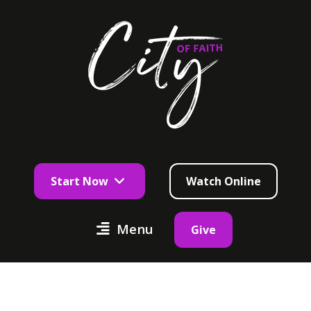
Start Now
Watch Online
Menu
Give